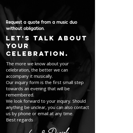
Request a quote from a music duo
without obligation.
Let's talk about
your
celebration.
The more we know about your
celebration, the better we can
accompany it musically.
Our inquiry form is the first small step
towards an evening that will be
remembered.
We look forward to your inquiry. Should
anything be unclear, you can also contact
us by phone or email at any time.
Best regards