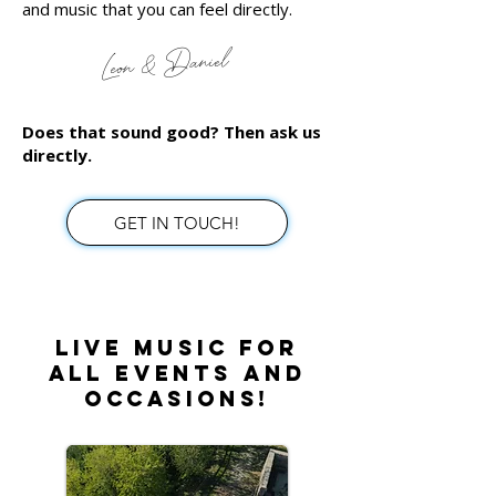
and music that you can feel directly.
Leon & Daniel
Does that sound good? Then ask us
directly.
GET IN TOUCH!
Live music for
all events and
occasions!