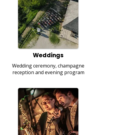
Weddings
Wedding ceremony, champagne
reception and evening program