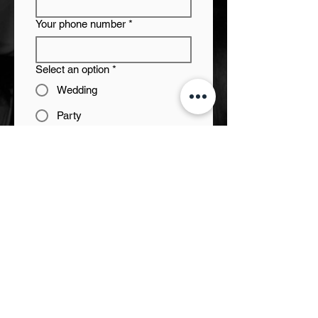
Your phone number
*
Select an option
*
Wedding
Party
Corporate event
Something else
Start/ end times
*
Approximate framework or
budget
Venue/City
*