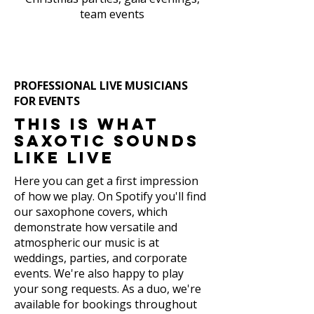
team events
PROFESSIONAL LIVE MUSICIANS
FOR EVENTS
This is what
Saxotic sounds
like live
Here you can get a first impression
of how we play. On Spotify you'll find
our saxophone covers, which
demonstrate how versatile and
atmospheric our music is at
weddings, parties, and corporate
events. We're also happy to play
your song requests. As a duo, we're
available for bookings throughout