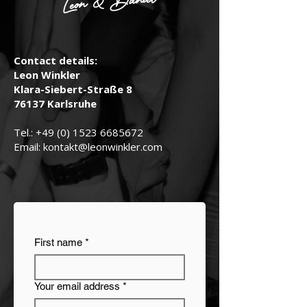
Leon & Daniel
Contact details:
Leon Winkler
Klara-Siebert-Straße 8
76137 Karlsruhe
Tel.:
+49 (0) 1523 6685672
Email:
kontakt@leonwinkler.com
First name
*
Your email address
*