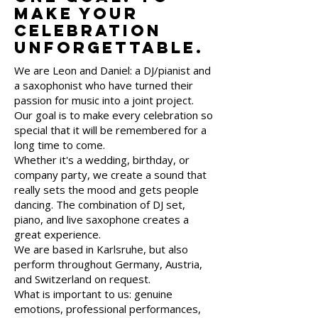
make your
celebration
unforgettable.
We are Leon and Daniel: a DJ/pianist and
a saxophonist who have turned their
passion for music into a joint project.
Our goal is to make every celebration so
special that it will be remembered for a
long time to come.
Whether it's a wedding, birthday, or
company party, we create a sound that
really sets the mood and gets people
dancing. The combination of DJ set,
piano, and live saxophone creates a
great experience.
We are based in Karlsruhe, but also
perform throughout Germany, Austria,
and Switzerland on request.
What is important to us: genuine
emotions, professional performances,