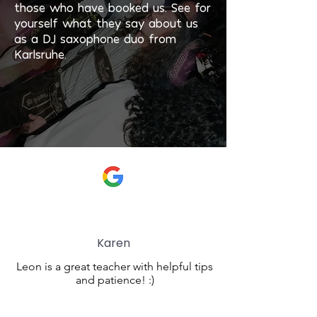
those who have booked us. See for
yourself what they say about us
as a DJ saxophone duo from
Karlsruhe.
Karen
Leon is a great teacher with helpful tips
and patience! :)