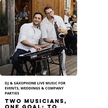
DJ & SAXOPHONE LIVE MUSIC FOR
EVENTS, WEDDINGS & COMPANY
PARTIES
Two musicians,
one goal: to