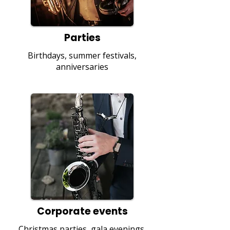
Parties
Birthdays, summer festivals,
anniversaries
Corporate events
Christmas parties, gala evenings,