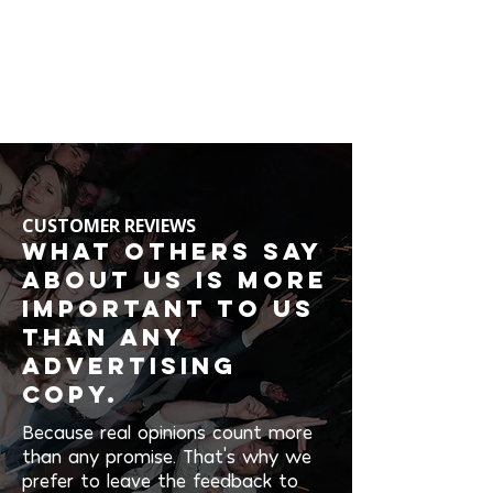
CUSTOMER REVIEWS
What others say
about us is more
important to us
than any
advertising
copy.
Because real opinions count more
than any promise. That's why we
prefer to leave the feedback to