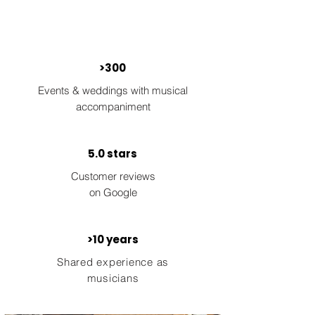
>300
Events & weddings with musical
accompaniment
5.0 stars
Customer reviews
on Google
>10 years
Shared experience as
musicians