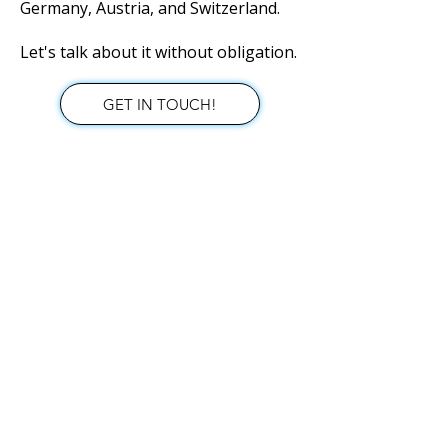
Germany, Austria, and Switzerland.
Let's talk about it without obligation.
GET IN TOUCH!